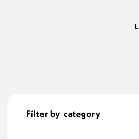
L
Filter by
category