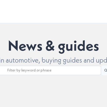
News & guides
 in automotive, buying guides and up