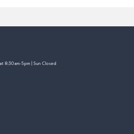
at 8:30am-5pm | Sun Closed