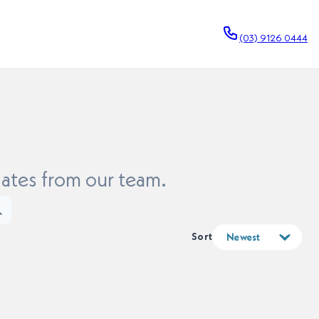
(03) 9126 0444
dates from our team.
Sort