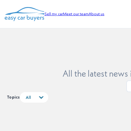
Sell my car
Meet our team
About us
All the latest news
Topics