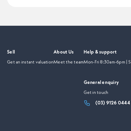
Sell
About Us
Help & support
Get an instant valuation
Meet the team
Mon-Fri 8:30am-6pm | S
General enquiry
Get in touch
(03) 9126 0444