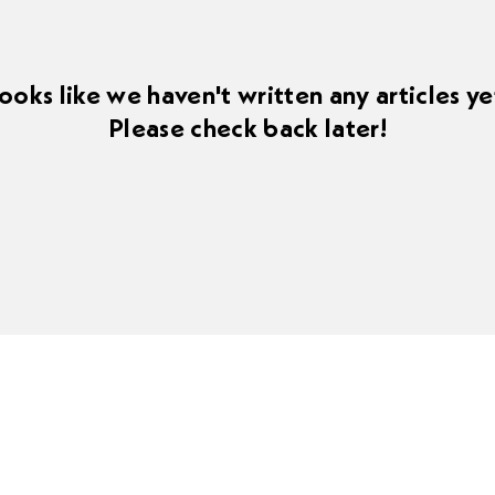
ooks like we haven't written any articles ye
Please check back later!